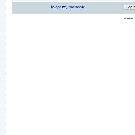
I forgot my password
Powered