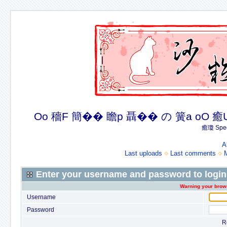
Oo 穡F 簡�� 瞻p 聶�� の 簧a oO 癒U 癒簪
癒瓊 Spec
A
Last uploads
Last comments
Enter your username and password to login
Warning your brows
Username
Password
R