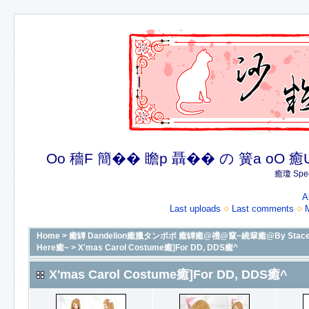
Oo 穡F 簡�� 瞻p 聶�� の 簧a oO 癒U 癒簪
癒瓊 Spec
A
Last uploads
Last comments
Home
>
癒罈 Dandelion癒臘タンポポ 癒罈癒@禮@竄~繞簞癒@By Stacey癒@癒
Here癒~
>
X'mas Carol Costume癒]For DD, DDS癒^
X'mas Carol Costume癒]For DD, DDS癒^