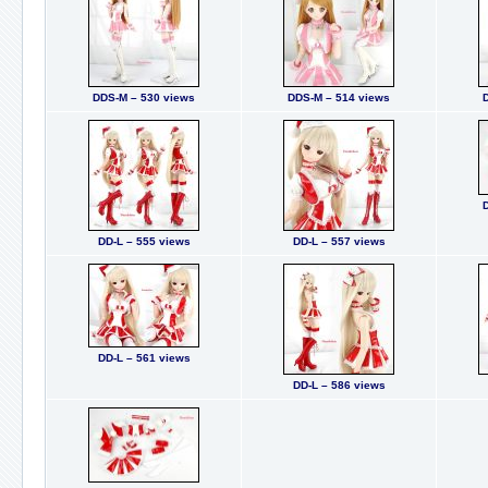
DDS-M – 530 views
DDS-M – 514 views
DD-L – 555 views
DD-L – 557 views
DD-L – 561 views
DD-L – 586 views