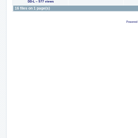
DD-L – 577 views
16 files on 1 page(s)
Powered