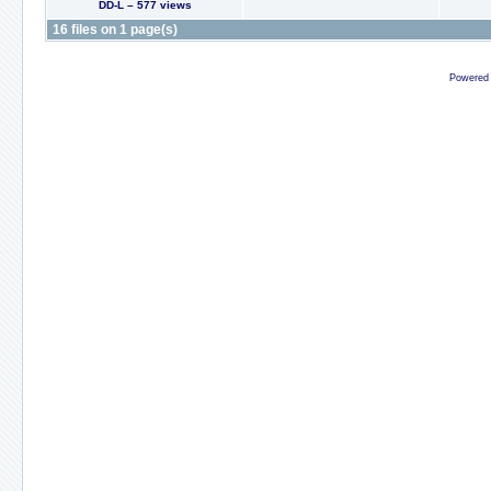
DD-L – 577 views
16 files on 1 page(s)
Powered