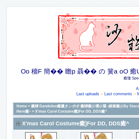
Oo 穡F 簡�� 瞻p 聶�� の 簧a oO 癒U 癒簪
癒瓊 Spec
A
Last uploads
Last comments
Home
>
癒罈 Dandelion癒臘タンポポ 癒罈癒@禮@竄~繞簞癒@By Stacey癒@癒
Here癒~
>
X'mas Carol Costume癒]For DD, DDS癒^
X'mas Carol Costume癒]For DD, DDS癒^