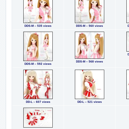
DDS-M – 535 views
DDS-M – 560 views
DDS-M – 568 views
DDS-M – 592 views
DD-L – 607 views
DD-L – 521 views