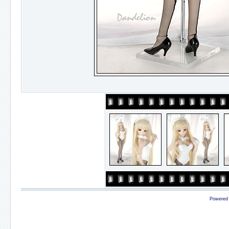
Powered