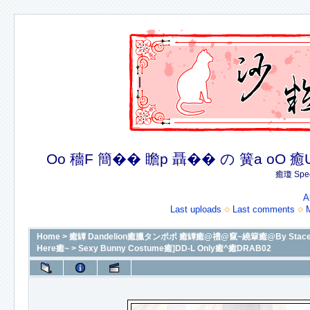
Oo 穡F 簡�� 瞻p 聶�� の 簧a oO 癒U 癒簪
癒瓊 Spec
A
Last uploads
Last comments
Home
>
癒罈 Dandelion癒臘タンポポ 癒罈癒@禮@竄~繞簞癒@By Stacey癒@癒
Here癒~
>
Sexy Bunny Costume癒]DD-L Only癒^癒DRAB02