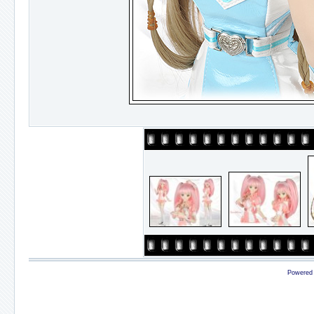
Powered