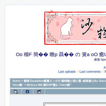
Oo 穡F 簡�� 瞻p 聶�� の 簧a oO 癒U 癒簪
癒瓊 Spec
A
Last uploads
Last comments
Home
>
癒罈 Dandelion癒臘タンポポ 癒罈癒@禮@竄~繞簞癒@By Stacey癒@癒
Here癒~
>
Melissa WB,癒BWP癒]L Chest癒^