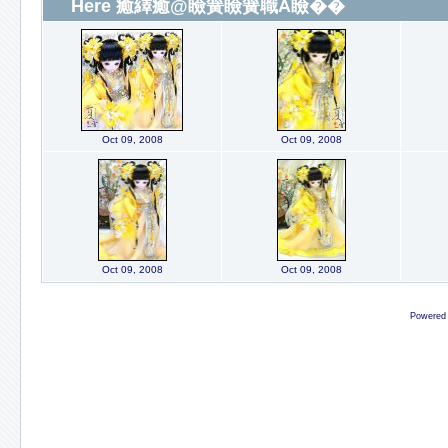
Here 癒繹癒@瞼簧瞼簧職A瞼��
Oct 09, 2008
Oct 09, 2008
Oct 09, 2008
Oct 09, 2008
Powered