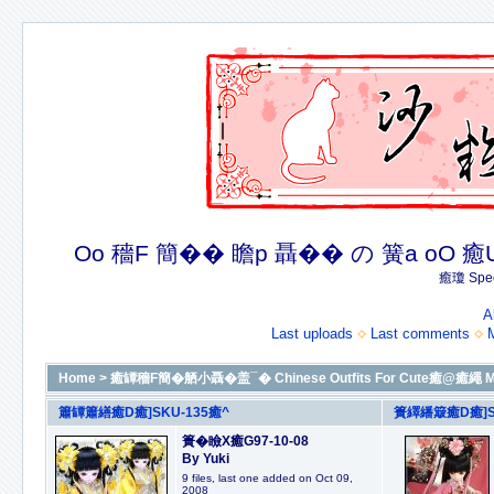
Oo 穡F 簡�� 瞻p 聶�� の 簧a oO 癒U 癒簪
癒瓊 Spec
A
Last uploads
Last comments
Home
>
癒罈穡F簡�舾小聶�盖¯� Chinese Outfits For Cute癒@癒繩 M
簫罈簫繕癒D癒]SKU-135癒^
簣繹繙簸癒D癒]S
簣�瞼X癒G97-10-08
By Yuki
9 files, last one added on Oct 09,
2008