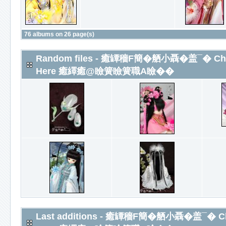
76 albums on 26 page(s)
Random files - 癒罈穡F簡�舾小聶�盖¯� Chines
Here 癒繹癒@瞼簧瞼簧職A瞼��
Last additions - 癒罈穡F簡�舾小聶�盖¯� Chine