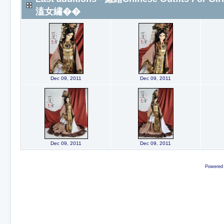
溘女繡��
Dec 09, 2011
Dec 09, 2011
Dec 09, 2011
Dec 09, 2011
Powered