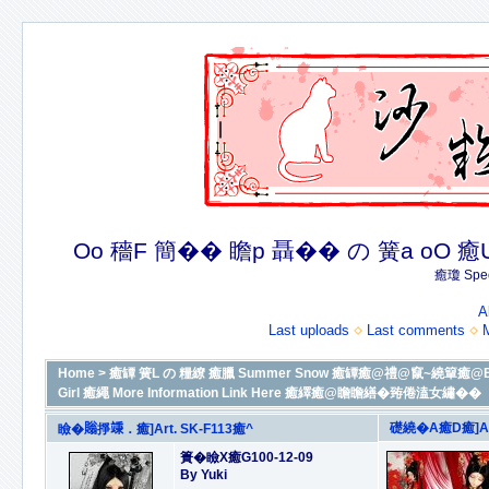
Oo 穡F 簡�� 瞻p 聶�� の 簧a oO 癒U 癒簪
癒瓊 Spec
A
Last uploads
Last comments
Home
>
癒罈 簧L の 糧繚 癒臘 Summer Snow 癒罈癒@禮@竄~繞簞癒@By Yu
Girl 癒繩 More Information Link Here 癒繹癒@瞻瞻繕�臶倦溘女繡��
礎繞�A癒D癒]Art
瞼�𧷜掙𥪕．癒]Art. SK-F113癒^
簣�瞼X癒G100-12-09
By Yuki