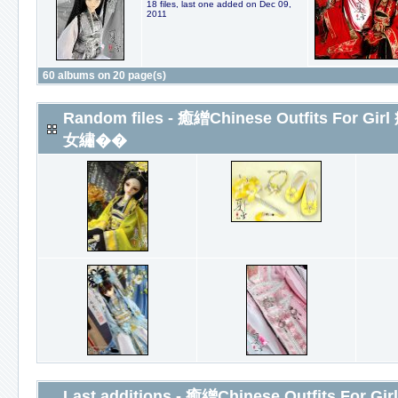
18 files, last one added on Dec 09,
2011
60 albums on 20 page(s)
Random files - 癒繒Chinese Outfits For
女繡��
Last additions - 癒繒Chinese Outfits Fo