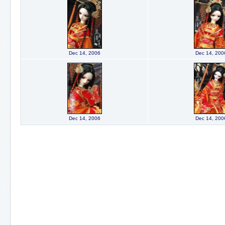
Dec 14, 2006
Dec 14, 200
Dec 14, 2006
Dec 14, 200