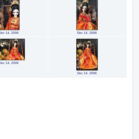
Dec 14, 2006
Dec 14, 2006
Dec 14, 2006
Dec 14, 2006