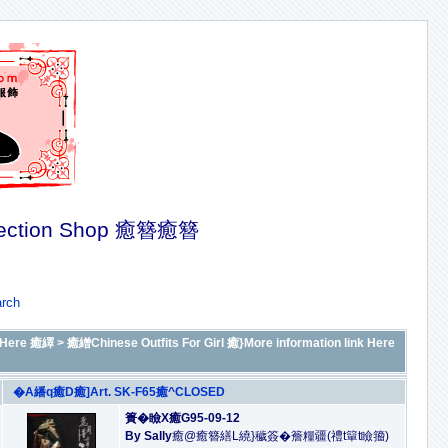
ection Shop 癒簪癒簪
rch
Here 癒繹
>
癒繒Chinese Outfits For Girl 癒}More information link Here
�A繙q癒D癒]Art. SK-F65癒^CLOSED
簣�瞼X癒G95-09-12
By Sally
癒@癒簪繕L繞}穢簽�簷糧疆(禮t簞t瞼籀)