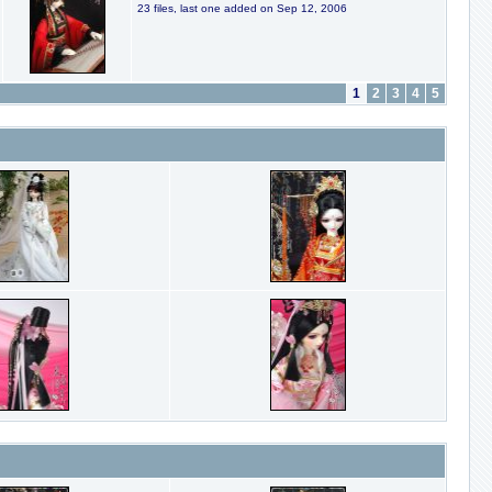
23 files, last one added on Sep 12, 2006
1
2
3
4
5