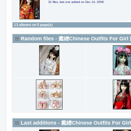
31 files, last one added on Dec 14, 2006
13 albums on 5 page(s)
Random files - 癒繒Chinese Outfits For Girl
Last additions - 癒繒Chinese Outfits For Gir