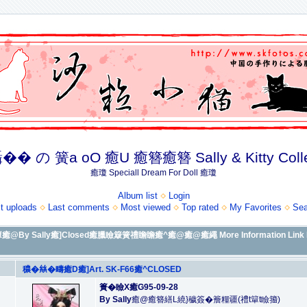
� の 簧a oO 癒U 癒簪癒簪 Sally & Kitty Coll
癒瓊 Speciall Dream For Doll 癒瓊
Album list
Login
t uploads
Last comments
Most viewed
Top rated
My Favorites
Sea
y Sally癒]Closed癒臘瞼簸簧禮瞻瞻癒^癒@癒@癒繩 More Information Link 
穠�𢇃�疇癒D癒]Art. SK-F66癒^CLOSED
簣�瞼X癒G95-09-28
By Sally
癒@癒簪繕L繞}穢簽�簷糧疆(禮t簞t瞼籀)