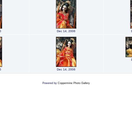
6
Dec 14, 2006
6
Dec 14, 2006
Powered by
Coppermine Photo Gallery