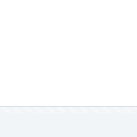
實品不同，請見諒。
娃衣。