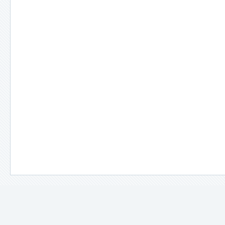
＊
備註說明：
－
因拍攝場景、光線及使用設備不同，照片所示之顏色多少都會與
－
每款衣服在販售前都會以娃娃實際穿過確認尺寸，即使是同一款