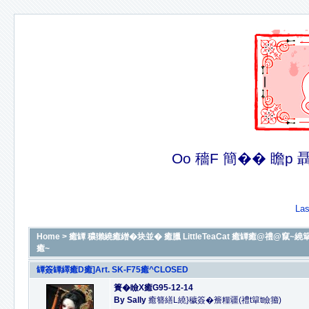
Oo 穡F 簡�� 瞻p 聶�
Las
Home
>
癒罈 穠獺繞癒繒�块並� 癒臘 LittleTeaCat 癒罈癒@禮@竄~繞簞癒@B
癒~
罈簽罈繹癒D癒]Art. SK-F75癒^CLOSED
簣�瞼X癒G95-12-14
By Sally
癒簪繕L繞}穢簽�簷糧疆(禮t簞t瞼籀)