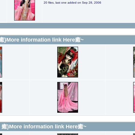
20 files, last one added on Sep 28, 2006
 癒}More information link Here癒~
l 癒}More information link Here癒~