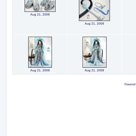
Aug 21, 2008
Aug 21, 2008
Aug 21, 2008
Aug 21, 2008
Powered