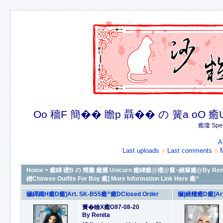
Oo 穡F 簡�� 瞻p 聶�� の 簧a oO 癒U 癒簪
癒瓊 Spec
A
Last uploads
Last comments
Home
>
癒罈 礎B の 簡羹 癒臘 Unicorn 癒罈癒@禮@竄~繞簞癒@By Renit
繒Chinese Outfits For Boy 癒] More Information Link Here 癒^
穢繹織H癒D癒]Art. SK-B55癒^癒DClosed Order
穢|繞糧癒D癒]Art.
簣�瞼X癒G97-08-20
By Renita