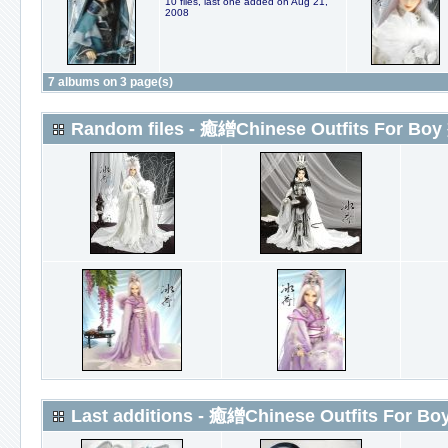
10 files, last one added on Aug 21,
2008
7 albums on 3 page(s)
Random files - 癒繒Chinese Outfits For Boy
Last additions - 癒繒Chinese Outfits For Bo