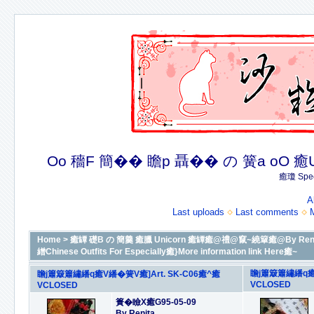
Oo 穡F 簡�� 瞻p 聶�� の 簧a oO 癒U 癒簪
癒瓊 Spec
A
Last uploads
Last comments
Home
>
癒罈 礎B の 簡羹 癒臘 Unicorn 癒罈癒@禮@竄~繞簞癒@By Renit
繒Chinese Outfits For Especially癒}More information link Here癒~
瞻j簫簸簫繡繙q癒V
瞻j簫簸簫繡繙q癒V繙�簧V癒]Art. SK-C06癒^癒
VCLOSED
VCLOSED
簣�瞼X癒G95-05-09
By Renita