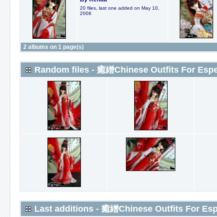
20 files, last one added on May 10,
2006
2 albums on 1 page(s)
Random files - 癒繒Chinese Outfits For Espe
Last additions - 癒繒Chinese Outfits For Es