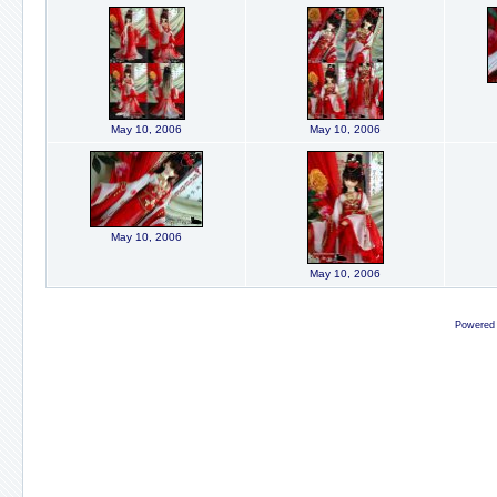
May 10, 2006
May 10, 2006
May 10, 2006
May 10, 2006
Powered