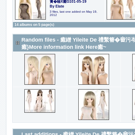
簣�瞼X癒G101-05-19
By Elate
3 files, last one added on May 19,
2012
14 albums on 5 page(s)
Random files - 癒繒 Yileite De 禮繫簪�𤲞
癒}More information link Here癒~
Last additions - 癒繒 Yileite De 禮繫簪�