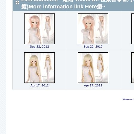
癒}More information link Here癒~
Sep 22, 2012
Sep 22, 2012
Apr 17, 2012
Apr 17, 2012
Powered