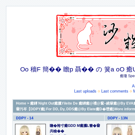
Oo 穡F 簡�� 瞻p 聶�� の 簧a oO 癒U 癒簪
癒瓊 Spec
A
Last uploads
Last comments
Home
>
癒罈 Night Out癒臘Yileite De 癒罈癒@禮@竄~繞簞癒@By EVA癒D
𤲞污岑【DDPY癒j For DD, Dy, DDS癒@By Elate癒D�璴癒}More informat
DDPY - 14
DDPY - 13N
瞻�臶寸癒GDD M癒臘L簪�𤲞
共瞼��