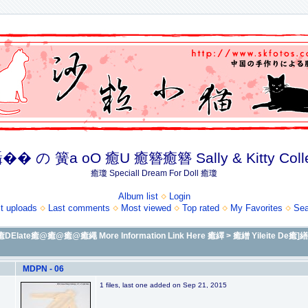
� の 簧a oO 癒U 癒簪癒簪 Sally & Kitty Coll
癒瓊 Speciall Dream For Doll 癒瓊
Album list
Login
t uploads
Last comments
Most viewed
Top rated
My Favorites
Sea
Elate癒@癒@癒@癒繩 More Information Link Here 癒繹
>
癒繒 Yileite 
MDPN - 06
1 files, last one added on Sep 21, 2015