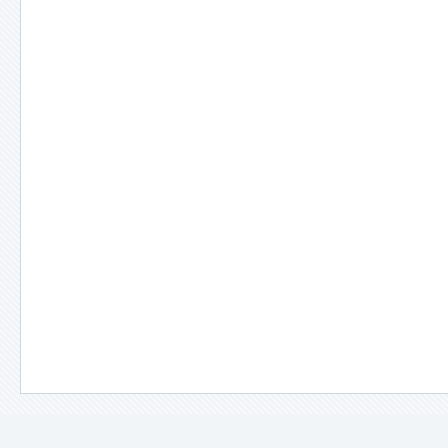
＊
備註說明：