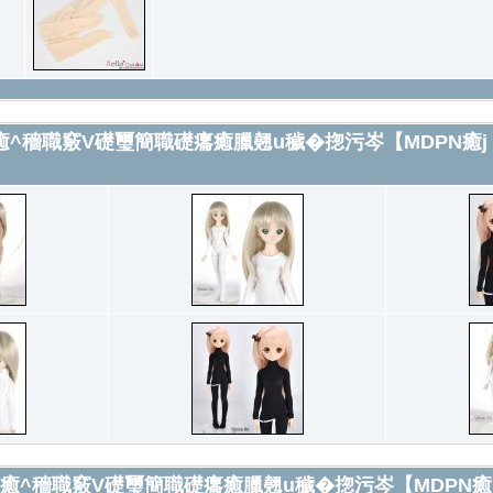
繕L簞翹翻u癒^穡職竅V礎璽簡職礎癟癒臘翹u穢�㧾污岑【MDPN癒j F
癒]繕L簞翹翻u癒^穡職竅V礎璽簡職礎癟癒臘翹u穢�㧾污岑【MDPN癒j 