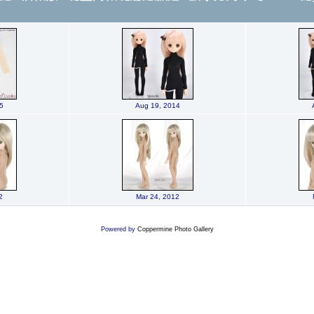
5
Aug 19, 2014
2
Mar 24, 2012
Powered by
Coppermine Photo Gallery