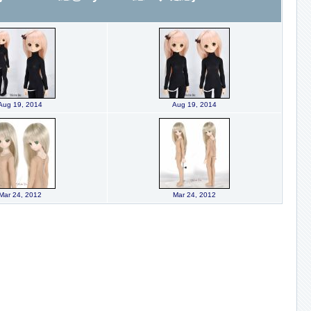
Aug 19, 2014
Aug 19, 2014
Mar 24, 2012
Mar 24, 2012