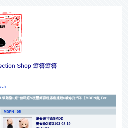
ection Shop 癒簪癒簪
rch
De癒]繕L簞翹翻u癒^穡職竅V礎璽簡職礎癟癒臘翹u穢�㧾污岑【MDPN癒j For
MDPN - 05
瞻�臶寸癒GMDD
簣�瞼X癒G103-08-19