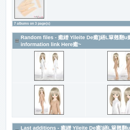
7 albums on 3 page(s)
Random files - 癒繒 Yileite De癒]
information link Here癒~
Last additions - 癒繒 Yileite De