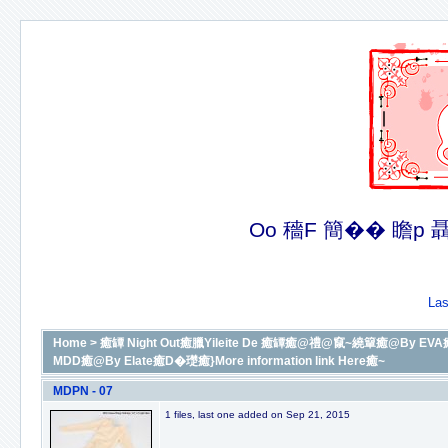
Oo 穡F 簡�� 瞻p 聶�
Las
Home
>
癒罈 Night Out癒臘Yileite De 癒罈癒@禮@竄~繞簞癒@By EVA癒D
MDD癒@By Elate癒D�璴癒}More information link Here癒~
MDPN - 07
1 files, last one added on Sep 21, 2015