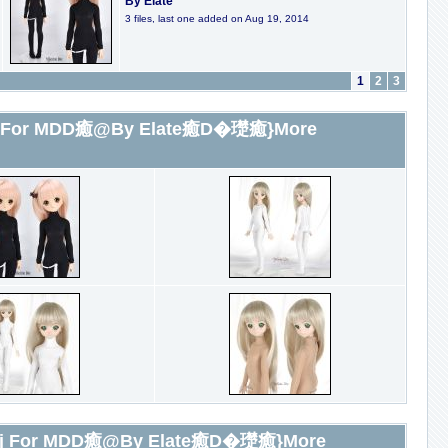
By Elate
3 files, last one added on Aug 19, 2014
1
2
3
or MDD癒@By Elate癒D�璴癒}More
For MDD癒@By Elate癒D�璴癒}More