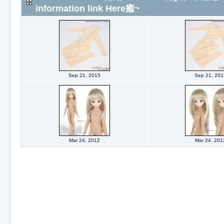
information link Here癒~
Sep 21, 2015
Sep 21, 201
Mar 24, 2012
Mar 24, 201