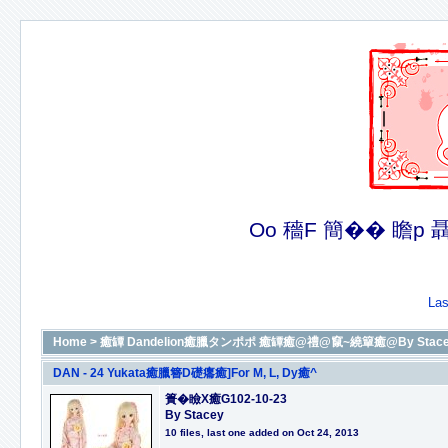
Oo 穡F 簡�� 瞻p 聶�
Las
Home
>
癒罈 Dandelion癒臘タンポポ 癒罈癒@禮@竄~繞簞癒@By Stacey癒@癒
DAN - 24 Yukata癒臘簪D礎癟癒]For M, L, Dy癒^
簣�瞼X癒G102-10-23
By Stacey
10 files, last one added on Oct 24, 2013