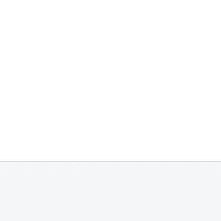
實品不同，請見諒。
娃衣。