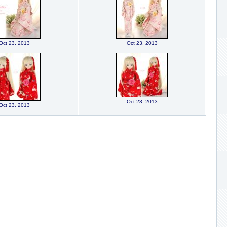
Oct 23, 2013
Oct 23, 2013
Oct 23, 2013
Oct 23, 2013