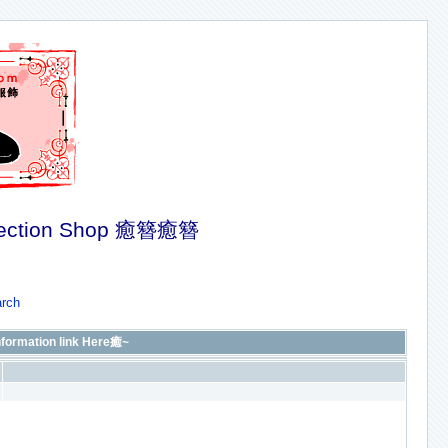
ection Shop 癒簪癒簪
rch
rmation link Here癒~