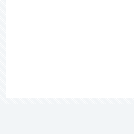
＊
備註說明：
－
因拍攝場景、光線及使用設備不同，照片所示之顏色多少都會與
－
每款衣服在販售前都會以娃娃實際穿過確認尺寸，即使是同一款
－
手工製作，不完美之處，請多多包容。