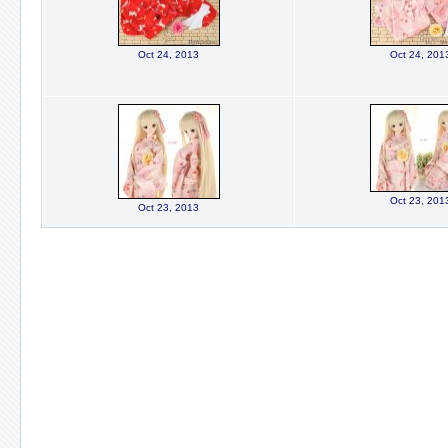
Oct 24, 2013
Oct 24, 201
Oct 23, 201
Oct 23, 2013