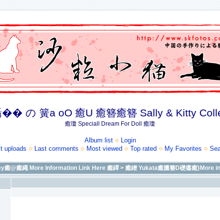
� の 簧a oO 癒U 癒簪癒簪 Sally & Kitty Coll
癒瓊 Speciall Dream For Doll 癒瓊
Album list
Login
t uploads
Last comments
Most viewed
Top rated
My Favorites
Sea
繩 More Information Link Here 癒繹
>
癒繒 Yukata癒臘簪D礎癟癒}More info