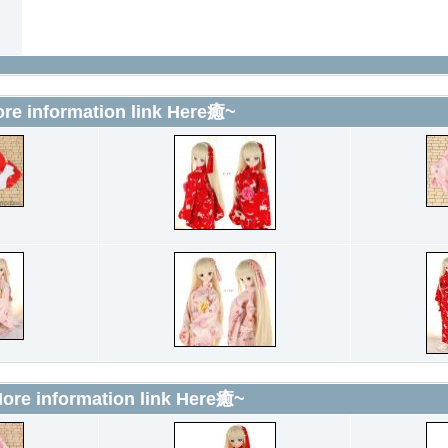
 information link Here癒~
e information link Here癒~