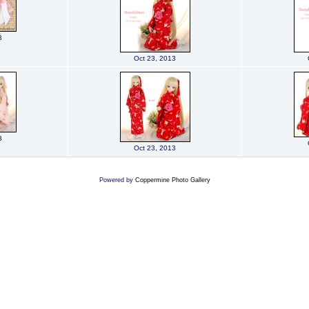
3
Oct 23, 2013
3
Oct 23, 2013
Powered by
Coppermine Photo Gallery