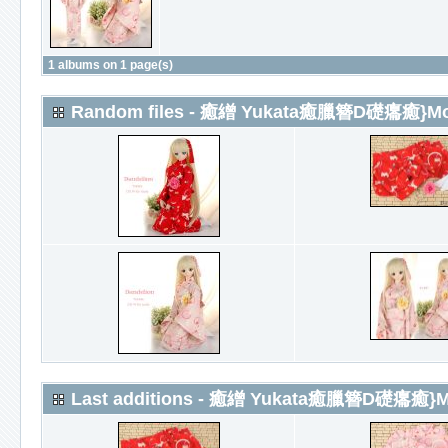
1 albums on 1 page(s)
Random files - 癒繒 Yukata癒臘簪D礎癟癒}More
Last additions - 癒繒 Yukata癒臘簪D礎癟癒}Mor