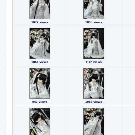
1072 views
1095 views
1051 views
1112 views
943 views
1083 views