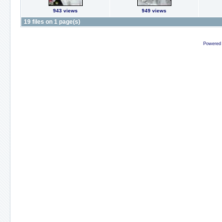
943 views
949 views
19 files on 1 page(s)
Powered