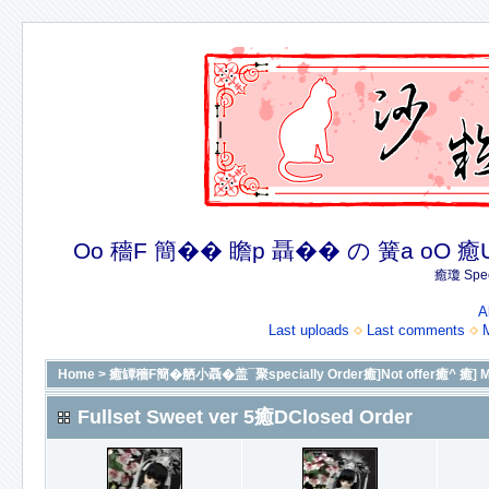
Oo 穡F 簡�� 瞻p 聶�� の 簧a oO 癒U 癒簪
癒瓊 Spec
A
Last uploads
Last comments
Home
>
癒罈穡F簡�舾小聶�盖¯聚specially Order癒]Not offer癒^ 癒] More
Fullset Sweet ver 5癒DClosed Order