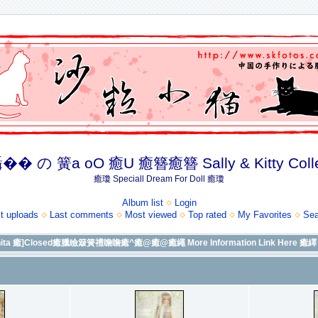
� の 簧a oO 癒U 癒簪癒簪 Sally & Kitty Coll
癒瓊 Speciall Dream For Doll 癒瓊
Album list
Login
t uploads
Last comments
Most viewed
Top rated
My Favorites
Sea
a 癒]Closed癒臘瞼簸簧禮瞻瞻癒^癒@癒@癒繩 More Information Link Here 癒繹