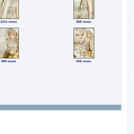
1012 views
988 views
988 views
998 views