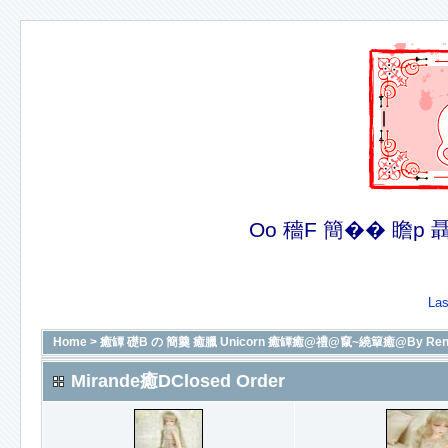
Oo 穡F 簡�� 瞻p 聶�
Las
Home
>
癒罈 礎B の 簡羹 癒臘 Unicorn 癒罈癒@禮@竄~繞簞癒@By Renit
Mirande癒DClosed Order