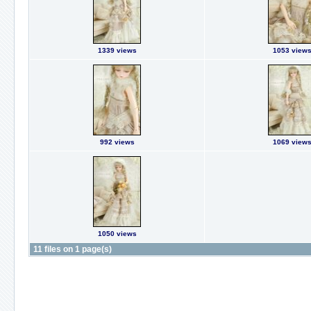
1339 views
1053 view
992 views
1069 view
1050 views
11 files on 1 page(s)