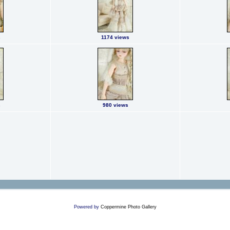
s
1174 views
s
980 views
Powered by
Coppermine Photo Gallery