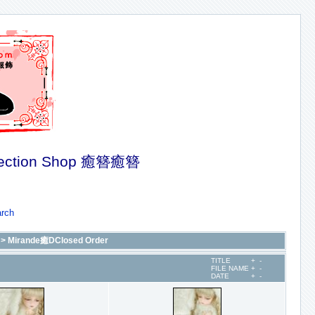
ection Shop 癒簪癒簪
rch
>
Mirande癒DClosed Order
TITLE
+
-
FILE NAME
+
-
DATE
+
-