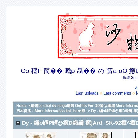
Oo 穡F 簡�� 瞻p 聶�� の 簧a oO 癒U 癒簪
癒瓊 Spec
A
Last uploads
Last comments
Home
>
癒罈Le chat de neige癒罈 Outfits For DD癒@癒繩 More In
污岑倦溘﹙More information link Here癒~
>
Dy - 繡o罈P罈@癒D織繡 癒]A
Dy - 繡o罈P罈@癒D織繡 癒]Ard. SK-92癒^癒D