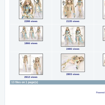
2288 views
2135 views
1866 views
2466 views
2803 views
2612 views
13 files on 1 page(s)
Powered