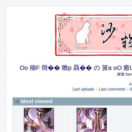
Oo 穡F 簡�� 瞻p 聶�� の 簧a oO 癒U 癒簪
癒瓊 Spec
A
Last uploads
Last comments
Most viewed