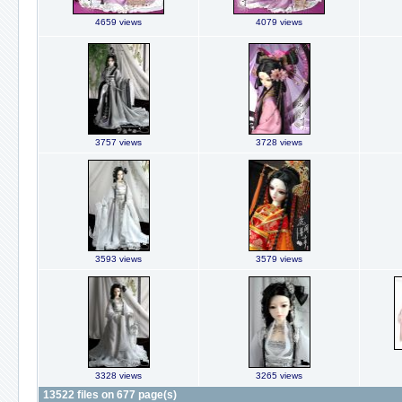
4659 views
4079 views
3757 views
3728 views
3593 views
3579 views
3328 views
3265 views
13522 files on 677 page(s)