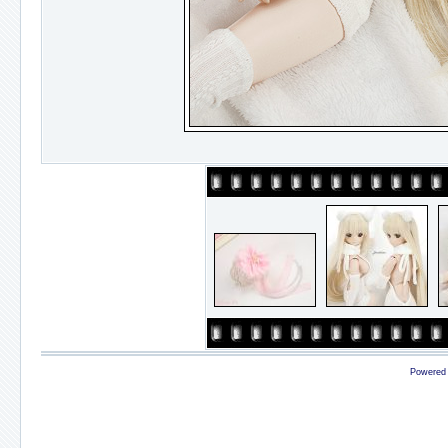
Powered