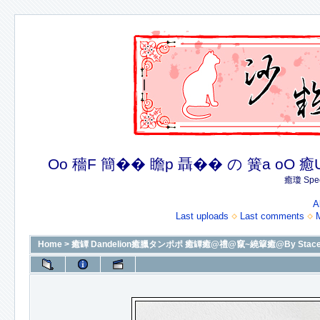
Oo 穡F 簡�� 瞻p 聶�� の 簧a oO 癒U 癒簪
癒瓊 Spec
A
Last uploads
Last comments
Home
>
癒罈 Dandelion癒臘タンポポ 癒罈癒@禮@竄~繞簞癒@By Stacey癒@癒