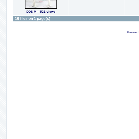
DDS-M – 521 views
16 files on 1 page(s)
Powered