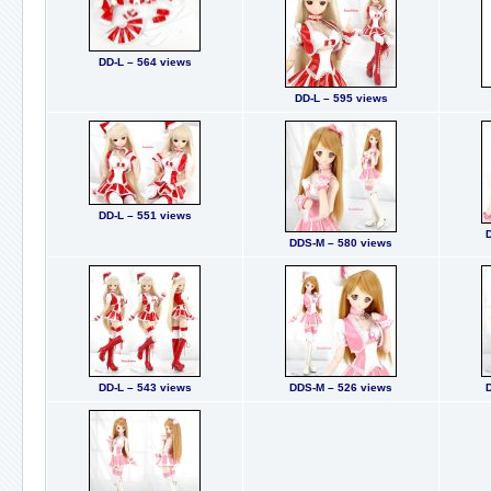
DD-L – 564 views
DD-L – 595 views
DD-L – 551 views
DDS-M – 580 views
DD-L – 543 views
DDS-M – 526 views