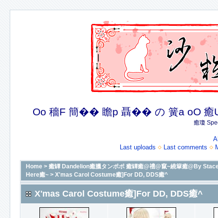
Oo 穡F 簡�� 瞻p 聶�� の 簧a oO 癒U 癒簪
癒瓊 Spec
A
Last uploads
Last comments
Home
>
癒罈 Dandelion癒臘タンポポ 癒罈癒@禮@竄~繞簞癒@By Stacey癒@癒
Here癒~
>
X'mas Carol Costume癒]For DD, DDS癒^
X'mas Carol Costume癒]For DD, DDS癒^