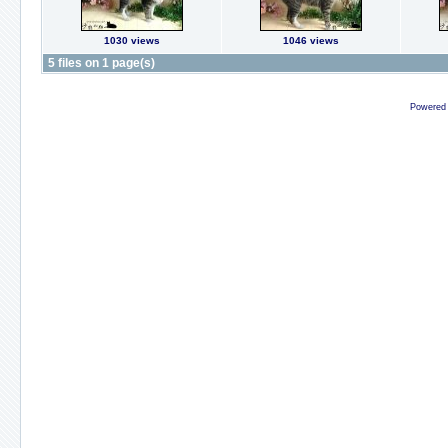
1030 views
1046 views
5 files on 1 page(s)
Powered