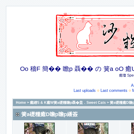
Oo 穡F 簡�� 瞻p 聶�� の 簧a oO 癒U 癒簪
癒瓊 Spec
A
Last uploads
Last comments
Home
>
癒繒S & K癒W簧a礎糧瞻p聶�盖．Sweet Cats
>
簧a礎糧癒D瞻
簧a礎糧癒D瞻p瞻p繙簽