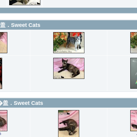
盖．Sweet Cats
�盖．Sweet Cats
6