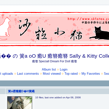
� の 簧a oO 癒U 癒簪癒簪 Sally & Kitty Coll
癒瓊 Speciall Dream For Doll 癒瓊
Album list
Login
t uploads
Last comments
Most viewed
Top rated
My Favorites
Sea
簧a礎糧癒D�H簧繩
10 files, last one added on Apr 06, 2006