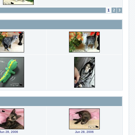
1
2
3
Jun 28, 2006
Jun 28, 2006