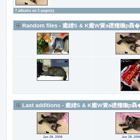
7 albums on 3 page(s)
Random files - 癒繒S & K癒W簧a礎糧瞻p聶�
Last additions - 癒繒S & K癒W簧a礎糧瞻p聶
Jun 28, 2006
Jun 28, 200