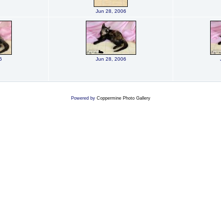
Jun 28, 2006
6
Jun 28, 2006
Powered by
Coppermine Photo Gallery