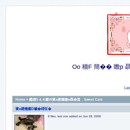
Oo 穡F 簡�� 瞻p 聶�
Las
Home
>
癒繒S & K癒W簧a礎糧瞻p聶�盖．Sweet Cats
簧a礎糧癒D穢�碍怔�
9 files, last one added on Jun 28, 2006