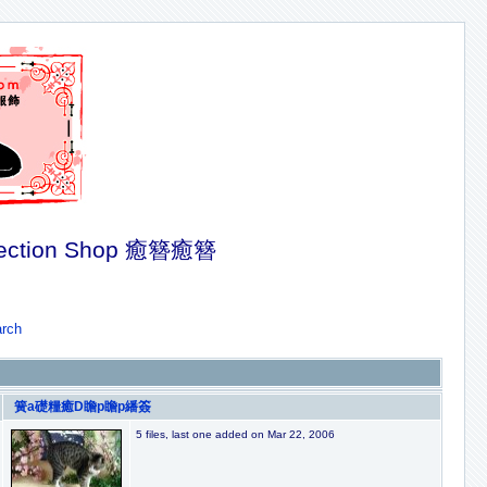
ection Shop 癒簪癒簪
rch
簧a礎糧癒D瞻p瞻p繙簽
5 files, last one added on Mar 22, 2006