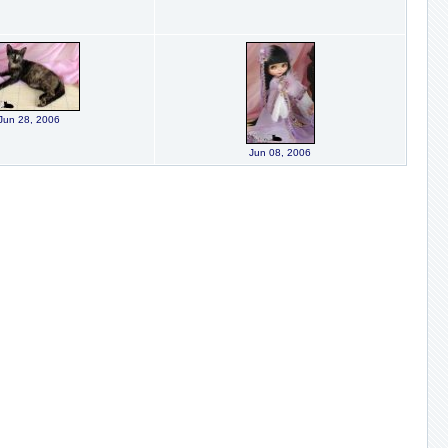
Jun 28, 2006
Jun 08, 2006