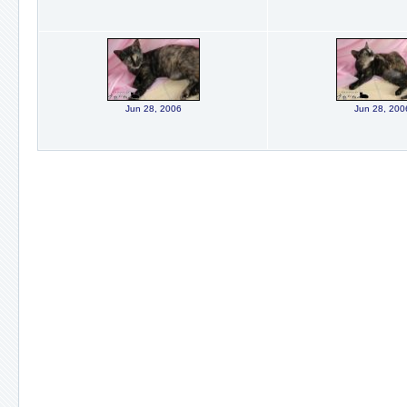
Jun 28, 2006
Jun 28, 200