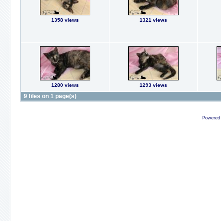
1358 views
1321 views
1280 views
1293 views
9 files on 1 page(s)
Powered