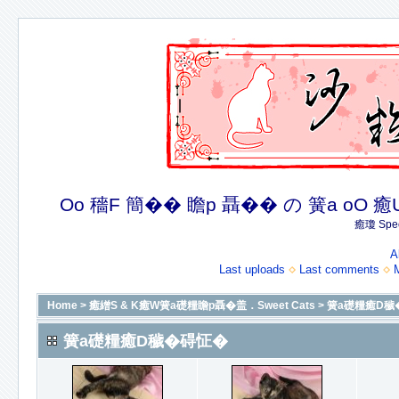
Oo 穡F 簡�� 瞻p 聶�� の 簧a oO 癒U 癒簪
癒瓊 Spec
A
Last uploads
Last comments
Home
>
癒繒S & K癒W簧a礎糧瞻p聶�盖．Sweet Cats
>
簧a礎糧癒D穢
簧a礎糧癒D穢�碍怔�