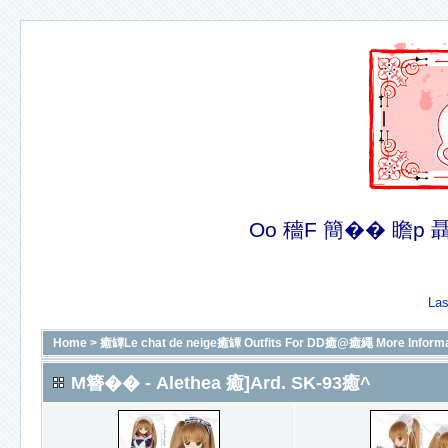
Oo 穡F 簡�� 瞻p 聶�
Las
Home
>
癒罈Le chat de neige癒罈 Outfits For DD癒@癒繩 More In
M簪�� - Alethea 癒]Ard. SK-93癒^