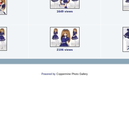
1649 views
s
2106 views
s
Powered by
Coppermine Photo Gallery