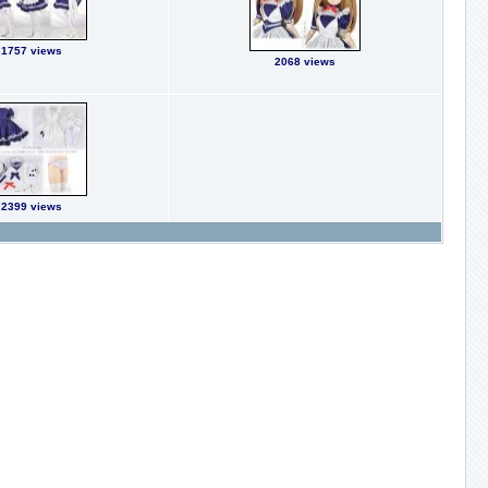
1757 views
2068 views
2399 views