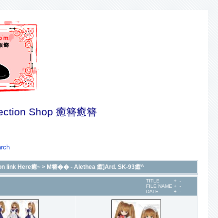
ection Shop 癒簪癒簪
rch
n link Here癒~
>
M簪�� - Alethea 癒]Ard. SK-93癒^
TITLE
+
-
FILE NAME
+
-
DATE
+
-