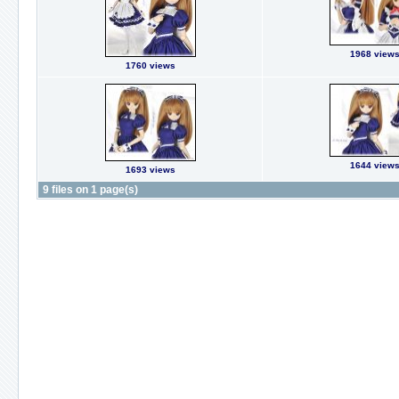
1968 view
1760 views
1644 view
1693 views
9 files on 1 page(s)