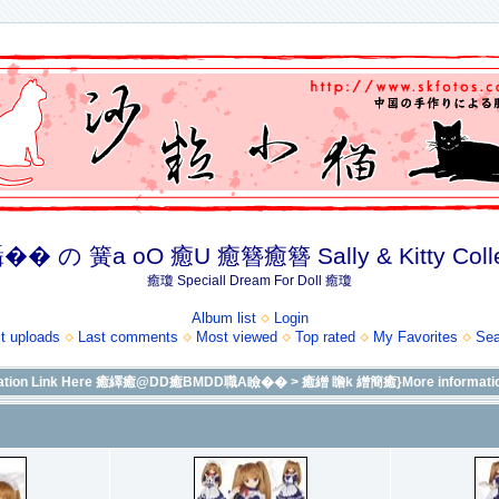
� の 簧a oO 癒U 癒簪癒簪 Sally & Kitty Coll
癒瓊 Speciall Dream For Doll 癒瓊
Album list
Login
t uploads
Last comments
Most viewed
Top rated
My Favorites
Sea
formation Link Here 癒繹癒@DD癒BMDD職A瞼��
>
癒繒 瞻k 繒簡癒}More informatio